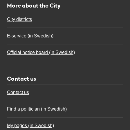
More about the City
City districts
E-service (in Swedish)
Official notice board (in Swedish)
Contact us
Contact us
Find a politician (in Swedish)
My pages (in Swedish)