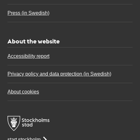
Press (in Swedish)
About the website
Accessibility report
Privacy policy and data protection (in Swedish)
About cookies
start.stockholm