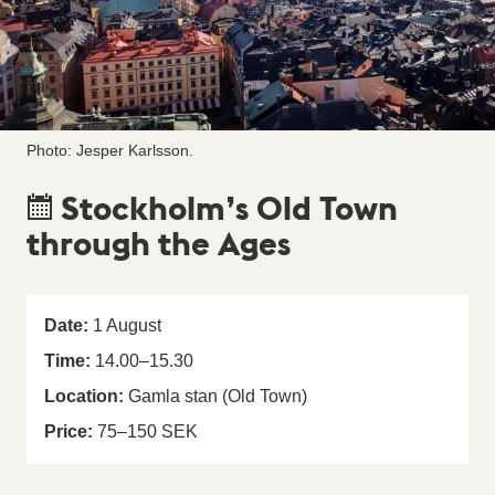
Photo: Jesper Karlsson.
Stockholm’s Old Town
through the Ages
Date:
1
August
Time:
14.00
–
15.30
Location:
Gamla stan (Old Town)
Price:
75–150 SEK