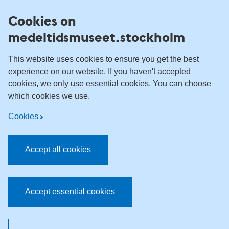
Skip to content
Cookies on
medeltidsmuseet.stockholm
This website uses cookies to ensure you get the best
experience on our website. If you haven't accepted
cookies, we only use essential cookies. You can choose
which cookies we use.
Cookies
Accept all cookies
Accept essential cookies