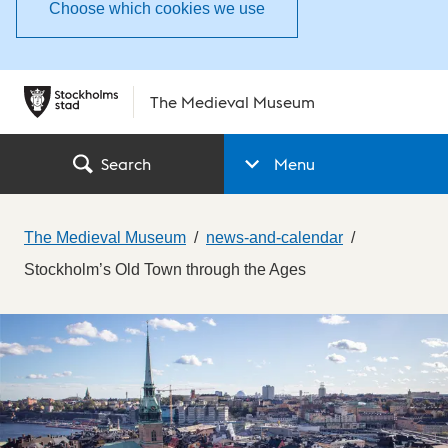
Choose which cookies we use
The Medieval Museum
Search
Menu
The Medieval Museum
news-and-calendar
Stockholm’s Old Town through the Ages