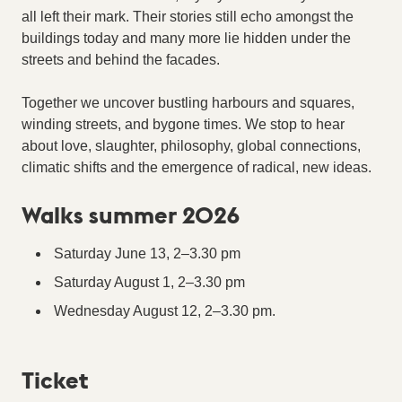
all left their mark. Their stories still echo amongst the
buildings today and many more lie hidden under the
streets and behind the facades.
Together we uncover bustling harbours and squares,
winding streets, and bygone times. We stop to hear
about love, slaughter, philosophy, global connections,
climatic shifts and the emergence of radical, new ideas.
Walks summer 2026
Saturday June 13, 2–3.30 pm
Saturday August 1, 2–3.30 pm
Wednesday August 12, 2–3.30 pm.
Ticket