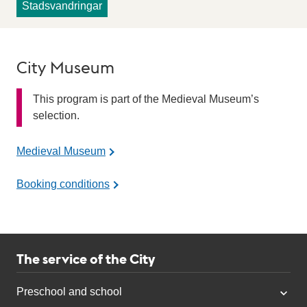
Stadsvandringar
City Museum
This program is part of the Medieval Museum’s
selection.
Medieval Museum
Booking conditions
The service of the City
Preschool and school