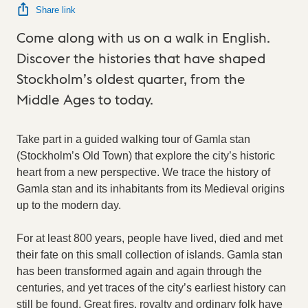
Share link
Come along with us on a walk in English.
Discover the histories that have shaped
Stockholm’s oldest quarter, from the
Middle Ages to today.
Take part in a guided walking tour of Gamla stan
(Stockholm’s Old Town) that explore the city’s historic
heart from a new perspective. We trace the history of
Gamla stan and its inhabitants from its Medieval origins
up to the modern day.
For at least 800 years, people have lived, died and met
their fate on this small collection of islands. Gamla stan
has been transformed again and again through the
centuries, and yet traces of the city’s earliest history can
still be found. Great fires, royalty and ordinary folk have