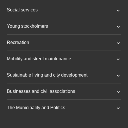
Social services
Young stockholmers
Recreation
Mobility and street maintenance
Sustainable living and city development
Businesses and civil associations
The Municipality and Politics