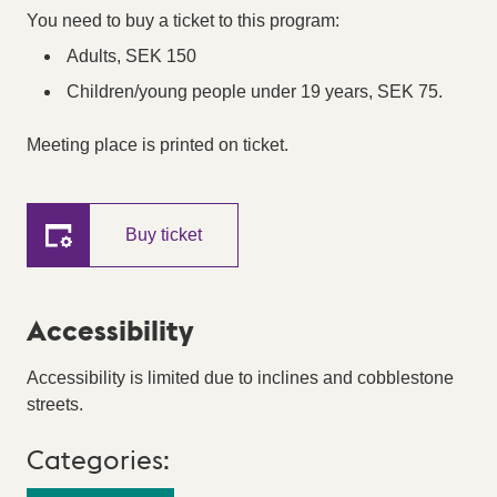
You need to buy a ticket to this program:
Adults, SEK 150
Children/young people under 19 years, SEK 75.
Meeting place is printed on ticket.
Buy ticket
Accessibility
Accessibility is limited due to inclines and cobblestone
streets.
Categories: