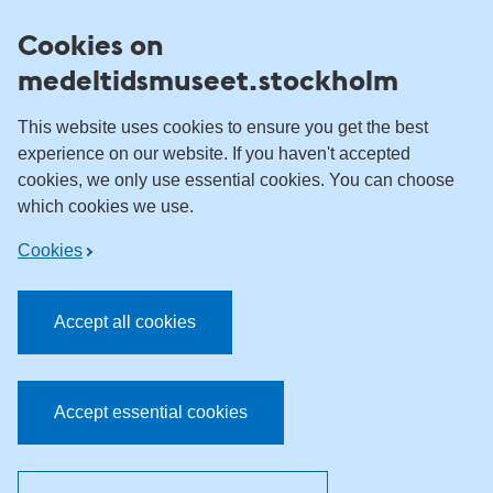
Skip to content
Cookies on
medeltidsmuseet.stockholm
This website uses cookies to ensure you get the best
experience on our website. If you haven't accepted
cookies, we only use essential cookies. You can choose
which cookies we use.
Cookies
Accept all cookies
Accept essential cookies