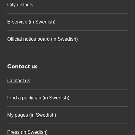
City districts
E-service (in Swedish)
Official notice board (in Swedish)
Contact us
Contact us
Find a politician (in Swedish)
My pages (in Swedish)
Press (in Swedish)