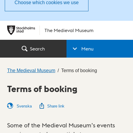
Choose which cookies we use
The Medieval Museum
Search
Menu
The Medieval Museum
Terms of booking
Terms of booking
Svenska
Share link
Some of the Medieval Museum’s events