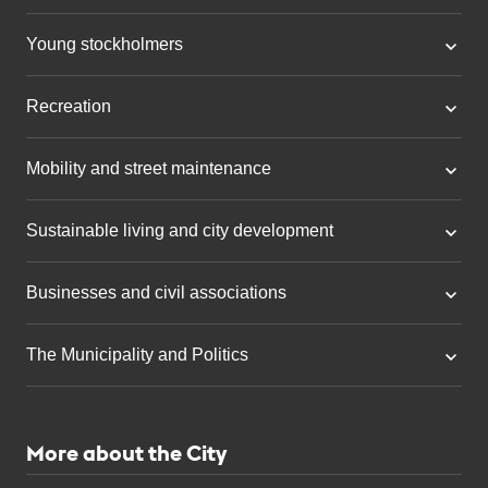
Young stockholmers
Recreation
Mobility and street maintenance
Sustainable living and city development
Businesses and civil associations
The Municipality and Politics
More about the City