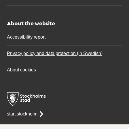
About the website
Accessibility report
Privacy policy and data protection (in Swedish)
About cookies
start.stockholm