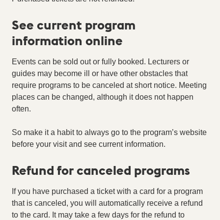
See current program
information online
Events can be sold out or fully booked. Lecturers or
guides may become ill or have other obstacles that
require programs to be canceled at short notice. Meeting
places can be changed, although it does not happen
often.
So make it a habit to always go to the program’s website
before your visit and see current information.
Refund for canceled programs
If you have purchased a ticket with a card for a program
that is canceled, you will automatically receive a refund
to the card. It may take a few days for the refund to