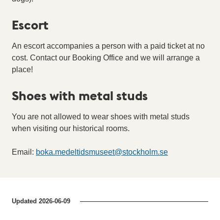
Escort
An escort accompanies a person with a paid ticket at no
cost. Contact our Booking Office and we will arrange a
place!
Shoes with metal studs
You are not allowed to wear shoes with metal studs
when visiting our historical rooms.
Email:
boka.medeltidsmuseet
@
stockholm.se
Updated
2026-06-09