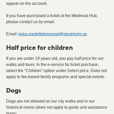
appear on the account.
If you have purchased a ticket at the Medieval Hub,
please contact us by email.
Email:
boka.medeltidsmuseet
@
stockholm.se
Half price for children
If you are under 19 years old, you pay half price for our
walks and tours. In the e-service for ticket purchase,
select the “Children” option under Select price. Does not
apply to fee-based family programs and special events.
Dogs
Dogs are not allowed on our city walks and in our
historical rooms (does not apply to guide and assistance
dogs).