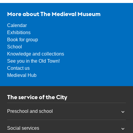
More about The Medieval Museum
Calendar
Exhibitions
Book for group
School
Knowledge and collections
See you in the Old Town!
Contact us
Medieval Hub
The service of the City
Preschool and school
Social services