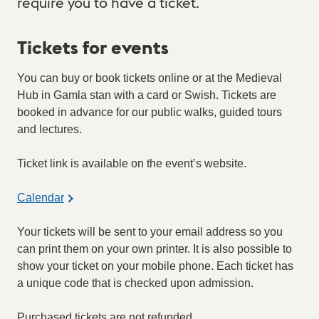
require you to have a ticket.
Tickets for events
You can buy or book tickets online or at the Medieval
Hub in Gamla stan with a card or Swish. Tickets are
booked in advance for our public walks, guided tours
and lectures.
Ticket link is available on the event’s website.
Calendar
Your tickets will be sent to your email address so you
can print them on your own printer. It is also possible to
show your ticket on your mobile phone. Each ticket has
a unique code that is checked upon admission.
Purchased tickets are not refunded.