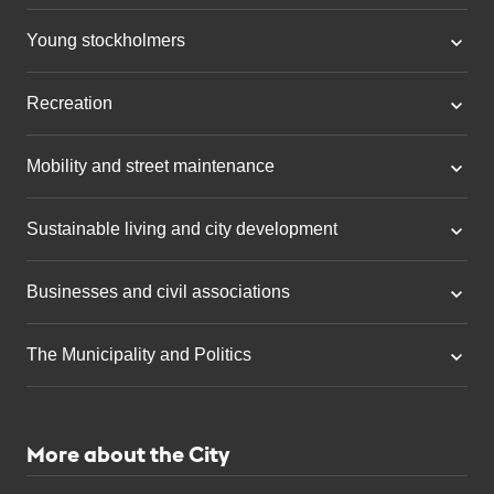
Young stockholmers
Recreation
Mobility and street maintenance
Sustainable living and city development
Businesses and civil associations
The Municipality and Politics
More about the City