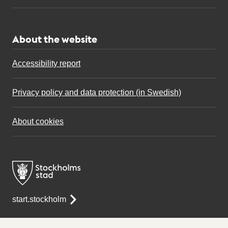
About the website
Accessibility report
Privacy policy and data protection (in Swedish)
About cookies
start.stockholm