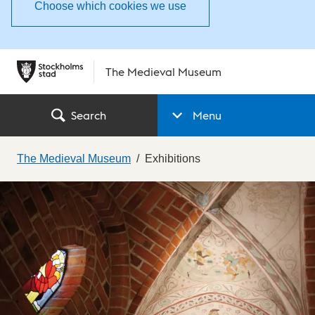
Choose which cookies we use
The Medieval Museum
Search
Menu
The Medieval Museum
Exhibitions