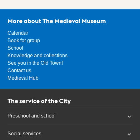
More about The Medieval Museum
Calendar
Book for group
School
Knowledge and collections
See you in the Old Town!
Contact us
Medieval Hub
The service of the City
Preschool and school
Social services