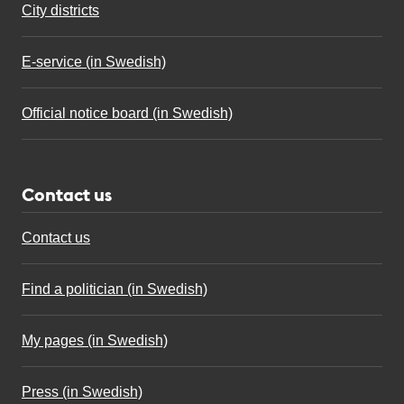
City districts
E-service (in Swedish)
Official notice board (in Swedish)
Contact us
Contact us
Find a politician (in Swedish)
My pages (in Swedish)
Press (in Swedish)