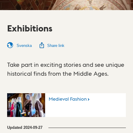
Exhibitions
Svenska
Share link
Take part in exciting stories and see unique
historical finds from the Middle Ages.
Medieval Fashion
Updated
2024-09-27