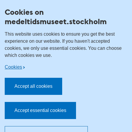
Skip to content
Cookies on
medeltidsmuseet.stockholm
This website uses cookies to ensure you get the best
experience on our website. If you haven't accepted
cookies, we only use essential cookies. You can choose
which cookies we use.
Cookies
Accept all cookies
Accept essential cookies