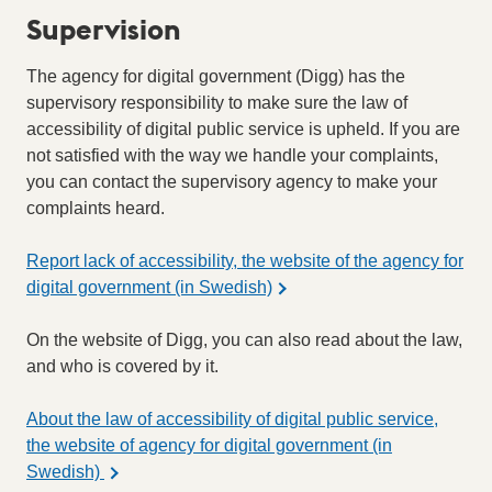
Supervision
The agency for digital government (Digg) has the
supervisory responsibility to make sure the law of
accessibility of digital public service is upheld. If you are
not satisfied with the way we handle your complaints,
you can contact the supervisory agency to make your
complaints heard.
Report lack of accessibility, the website of the agency for
digital government (in Swedish)
On the website of Digg, you can also read about the law,
and who is covered by it.
About the law of accessibility of digital public service,
the website of agency for digital government (in
Swedish)