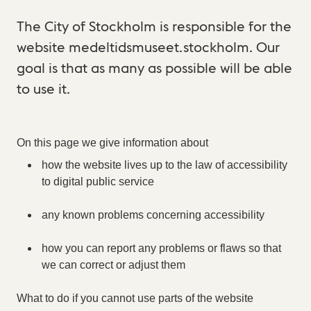
The City of Stockholm is responsible for the
website medeltidsmuseet.stockholm. Our
goal is that as many as possible will be able
to use it.
On this page we give information about
how the website lives up to the law of accessibility
to digital public service
any known problems concerning accessibility
how you can report any problems or flaws so that
we can correct or adjust them
What to do if you cannot use parts of the website