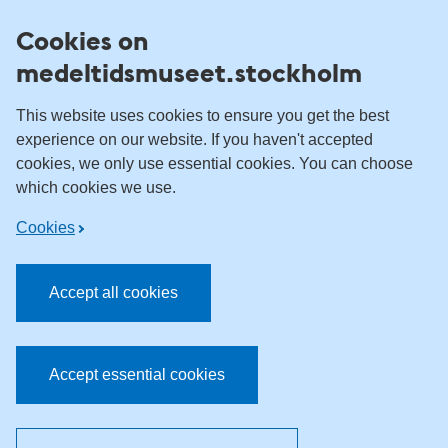
Skip to content
Cookies on
medeltidsmuseet.stockholm
This website uses cookies to ensure you get the best
experience on our website. If you haven't accepted
cookies, we only use essential cookies. You can choose
which cookies we use.
Cookies
Accept all cookies
Accept essential cookies