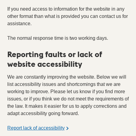
If you need access to information for the website in any
other format than what is provided you can contact us for
assistance.
The normal response time is two working days.
Reporting faults or lack of
website accessibility
We are constantly improving the website. Below we will
list accessibility issues and shortcomings that we are
working to improve. Please let us know if you find more
issues, or if you think we do not meet the requirements of
the law. It makes it easier for us to apply corrections and
adapt accessibility going forward.
Report lack of accessibility