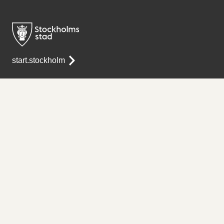
start.stockholm