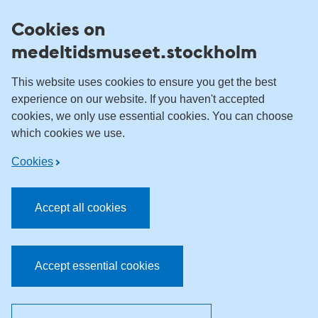
Skip to content
Cookies on
medeltidsmuseet.stockholm
This website uses cookies to ensure you get the best
experience on our website. If you haven't accepted
cookies, we only use essential cookies. You can choose
which cookies we use.
Cookies
Accept all cookies
Accept essential cookies