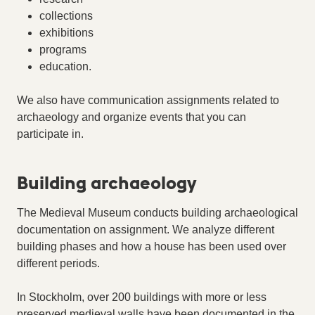
collections
exhibitions
programs
education.
We also have communication assignments related to
archaeology and organize events that you can
participate in.
Building archaeology
The Medieval Museum conducts building archaeological
documentation on assignment. We analyze different
building phases and how a house has been used over
different periods.
In Stockholm, over 200 buildings with more or less
preserved medieval walls have been documented in the