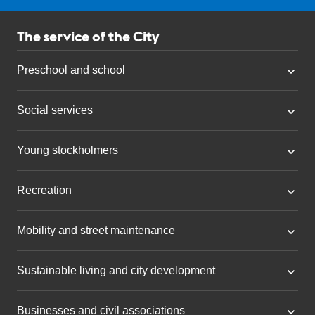
The service of the City
Preschool and school
Social services
Young stockholmers
Recreation
Mobility and street maintenance
Sustainable living and city development
Businesses and civil associations