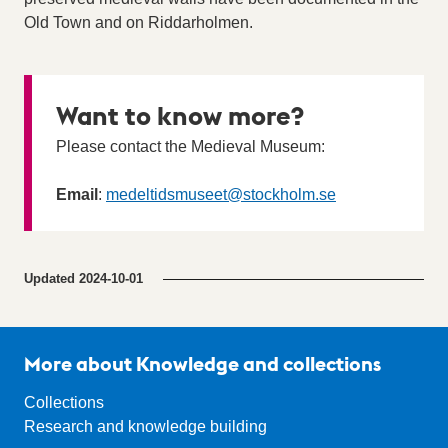
Old Town and on Riddarholmen.
Want to know more?
Please contact the Medieval Museum:
Email
:
medeltidsmuseet
@stockholm.se
Updated
2024-10-01
More about Knowledge and collections
Collections
Research and knowledge building