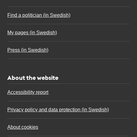
Find a politician (in Swedish)
My pages (in Swedish)
Press (in Swedish)
About the website
Accessibility report
Privacy policy and data protection (in Swedish)
About cookies