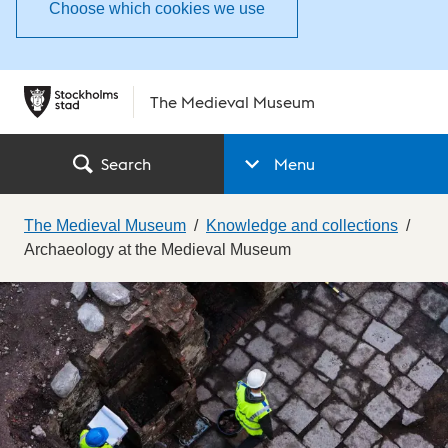
Choose which cookies we use
The Medieval Museum
Search
Menu
The Medieval Museum
Knowledge and collections
Archaeology at the Medieval Museum