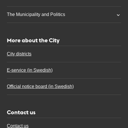
The Municipality and Politics
More about the City
City districts
E-service (in Swedish)
Official notice board (in Swedish)
Contact us
Contact us