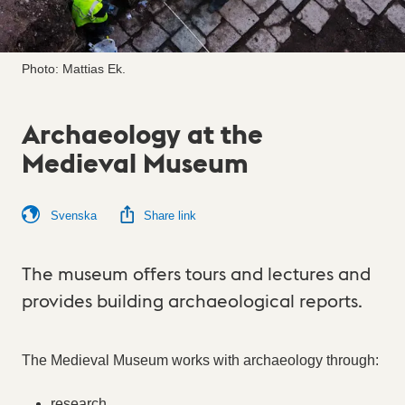
Photo: Mattias Ek.
Archaeology at the
Medieval Museum
Svenska
Share link
The museum offers tours and lectures and
provides building archaeological reports.
The Medieval Museum works with archaeology through:
research