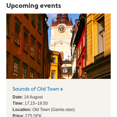
a
Upcoming events
l
e
n
d
a
r
Sounds of Old Town
Date:
14
August
Time:
17.15
–
19.50
Location:
Old Town (Gamla stan)
Price:
275 SEK