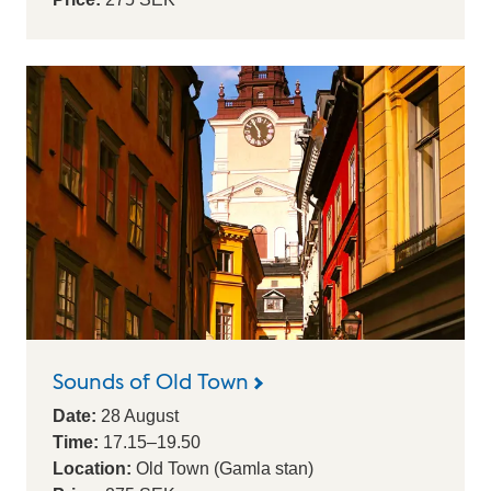
Sounds of Old Town
Date:
28
August
Time:
17.15
–
19.50
Location:
Old Town (Gamla stan)