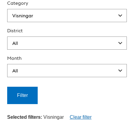
Category
District
Month
Filter
Selected filters:
Visningar
Clear filter
C