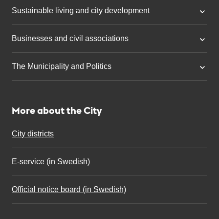
Sustainable living and city development
Businesses and civil associations
The Municipality and Politics
More about the City
City districts
E-service (in Swedish)
Official notice board (in Swedish)