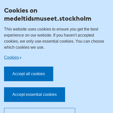
Skip to content
Cookies on
medeltidsmuseet.stockholm
This website uses cookies to ensure you get the best
experience on our website. If you haven't accepted
cookies, we only use essential cookies. You can choose
which cookies we use.
Cookies
Accept all cookies
Accept essential cookies