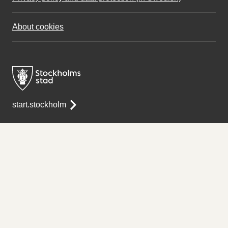
About cookies
start.stockholm