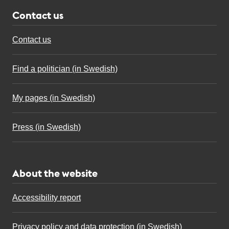
Contact us
Contact us
Find a politician (in Swedish)
My pages (in Swedish)
Press (in Swedish)
About the website
Accessibility report
Privacy policy and data protection (in Swedish)