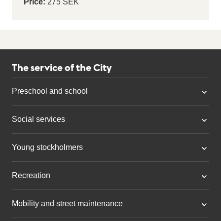
Price:
275 SEK
The service of the City
Preschool and school
Social services
Young stockholmers
Recreation
Mobility and street maintenance