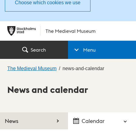
Choose which cookies we use
The Medieval Museum
Search
Menu
The Medieval Museum
news-and-calendar
News and calendar
News
Calendar