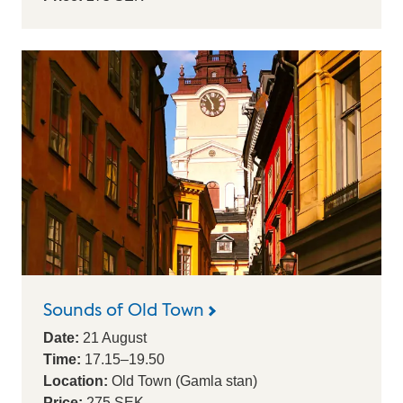
Sounds of Old Town
Date:
21
August
Time:
17.15
–
19.50
Location:
Old Town (Gamla stan)
Price:
275 SEK